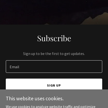
Subscribe
Sign up to be the first to get updates.
Email
SIGN UP
This website uses cookies.
We use cookies to analyze website traffic and optimize