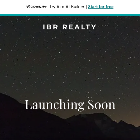
Try Airo AI Builder
|
Start for free
IBR REALTY
Launching Soon